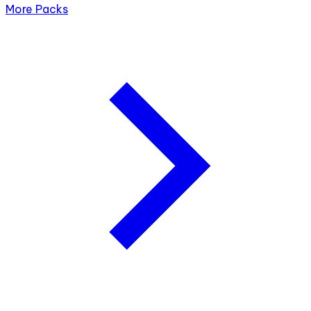
More Packs