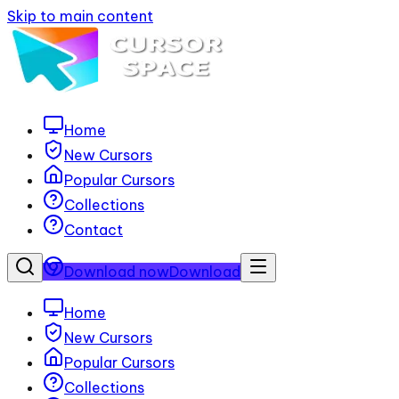
Skip to main content
Home
New Cursors
Popular Cursors
Collections
Contact
Download now
Download
Home
New Cursors
Popular Cursors
Collections