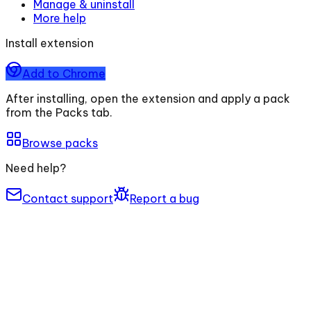
Manage & uninstall
More help
Install extension
Add to Chrome
After installing, open the extension and apply a pack
from the Packs tab.
Browse packs
Need help?
Contact support
Report a bug