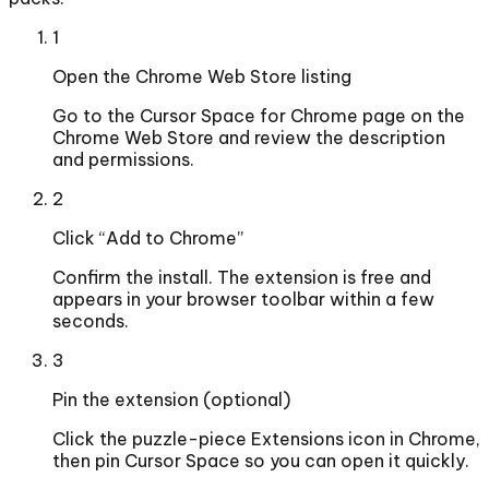
1
Open the Chrome Web Store listing
Go to the Cursor Space for Chrome page on the
Chrome Web Store and review the description
and permissions.
2
Click “Add to Chrome”
Confirm the install. The extension is free and
appears in your browser toolbar within a few
seconds.
3
Pin the extension (optional)
Click the puzzle-piece Extensions icon in Chrome,
then pin Cursor Space so you can open it quickly.