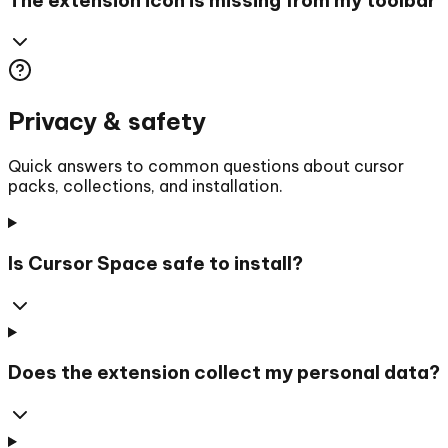
Privacy & safety
Quick answers to common questions about cursor
packs, collections, and installation.
Is Cursor Space safe to install?
Does the extension collect my personal data?