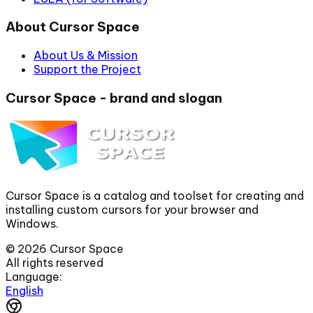
About Cursor Space
About Us & Mission
Support the Project
Cursor Space - brand and slogan
Cursor Space is a catalog and toolset for creating and
installing custom cursors for your browser and
Windows.
©
2026
Cursor Space
All rights reserved
Language:
English