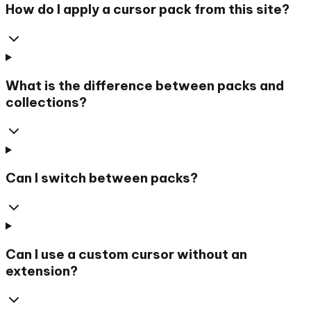
How do I apply a cursor pack from this site?
What is the difference between packs and
collections?
Can I switch between packs?
Can I use a custom cursor without an
extension?