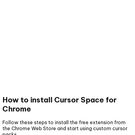
How to install
Cursor Space for
Chrome
Follow these steps to install the free extension from
the Chrome Web Store and start using custom cursor
packs.