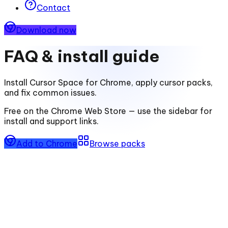
Contact
Download now
FAQ & install guide
Install
Cursor Space for Chrome
, apply cursor packs,
and fix common issues.
Free on the Chrome Web Store — use the sidebar for
install and support links.
Add to Chrome
Browse packs