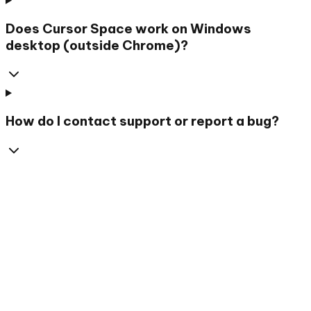
Does Cursor Space work on Windows
desktop (outside Chrome)?
How do I contact support or report a bug?