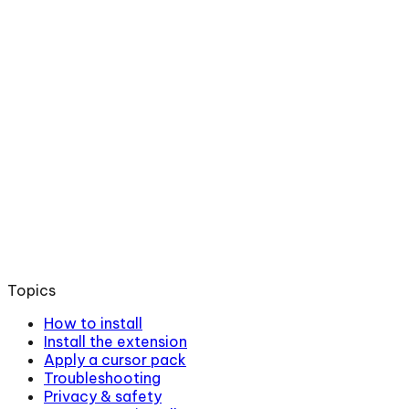
Topics
How to install
Install the extension
Apply a cursor pack
Troubleshooting
Privacy & safety