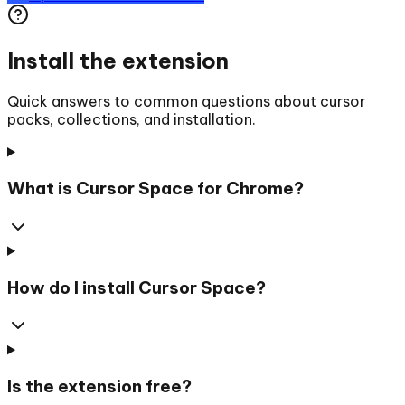
Install the extension
Quick answers to common questions about cursor
packs, collections, and installation.
What is Cursor Space for Chrome?
How do I install Cursor Space?
Is the extension free?