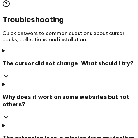
Troubleshooting
Quick answers to common questions about cursor
packs, collections, and installation.
The cursor did not change. What should I try?
Why does it work on some websites but not
others?
The extension icon is missing from my toolbar