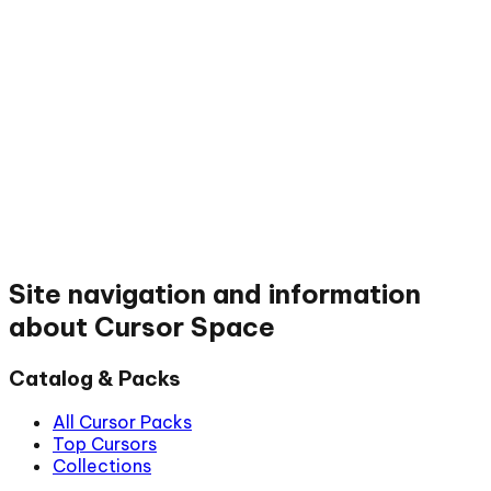
Site navigation and information
about Cursor Space
Catalog & Packs
All Cursor Packs
Top Cursors
Collections