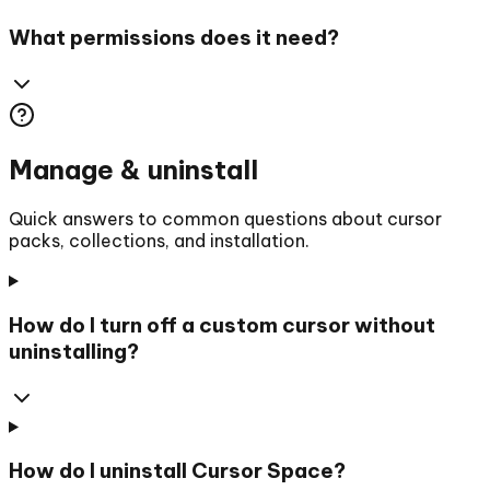
What permissions does it need?
Manage & uninstall
Quick answers to common questions about cursor
packs, collections, and installation.
How do I turn off a custom cursor without
uninstalling?
How do I uninstall Cursor Space?