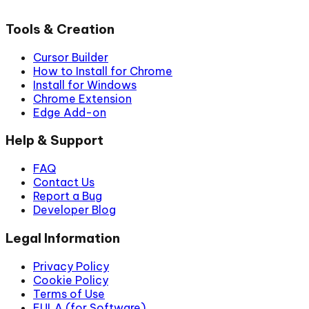
Tools & Creation
Cursor Builder
How to Install for Chrome
Install for Windows
Chrome Extension
Edge Add-on
Help & Support
FAQ
Contact Us
Report a Bug
Developer Blog
Legal Information
Privacy Policy
Cookie Policy
Terms of Use
EULA (for Software)