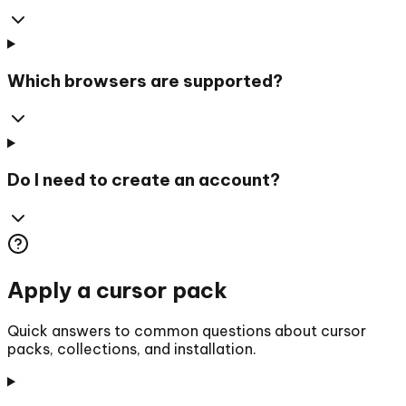
Which browsers are supported?
Do I need to create an account?
Apply a cursor pack
Quick answers to common questions about cursor
packs, collections, and installation.