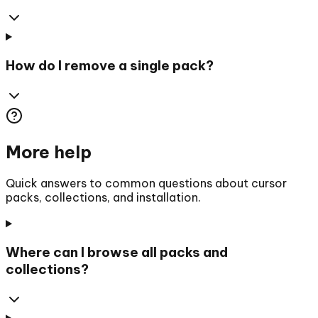
How do I remove a single pack?
More help
Quick answers to common questions about cursor
packs, collections, and installation.
Where can I browse all packs and
collections?