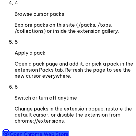
4
Browse cursor packs
Explore packs on this site (/packs, /tops,
/collections) or inside the extension gallery.
5
Apply a pack
Open a pack page and add it, or pick a pack in the
extension Packs tab. Refresh the page to see the
new cursor everywhere.
6
Switch or turn off anytime
Change packs in the extension popup, restore the
default cursor, or disable the extension from
chrome://extensions.
Open Chrome Web Store