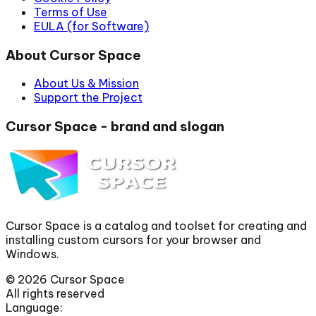
Terms of Use
EULA (for Software)
About Cursor Space
About Us & Mission
Support the Project
Cursor Space - brand and slogan
Cursor Space is a catalog and toolset for creating and
installing custom cursors for your browser and
Windows.
©
2026
Cursor Space
All rights reserved
Language: