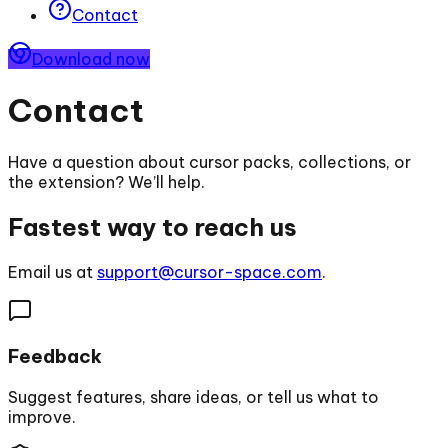
Contact
Download now
Contact
Have a question about cursor packs, collections, or
the extension? We’ll help.
Fastest way to reach us
Email us at
support@cursor-space.com
.
Feedback
Suggest features, share ideas, or tell us what to
improve.