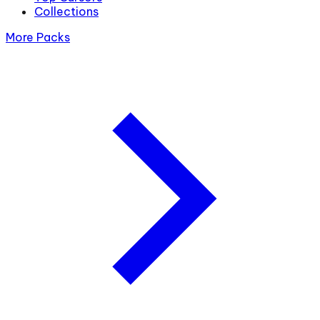
Collections
More Packs