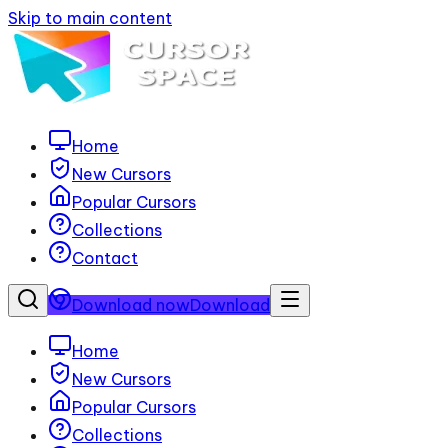
Skip to main content
Home
New Cursors
Popular Cursors
Collections
Contact
Download now
Download
Home
New Cursors
Popular Cursors
Collections