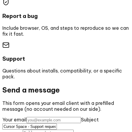
Report a bug
Include browser, OS, and steps to reproduce so we can
fix it fast.
Support
Questions about installs, compatibility, or a specific
pack.
Send a message
This form opens your email client with a prefilled
message (no account needed on our side).
Your email
Subject