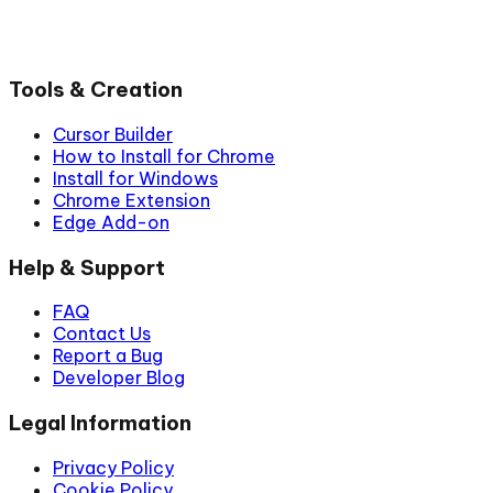
Tools & Creation
Cursor Builder
How to Install for Chrome
Install for Windows
Chrome Extension
Edge Add-on
Help & Support
FAQ
Contact Us
Report a Bug
Developer Blog
Legal Information
Privacy Policy
Cookie Policy