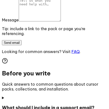
Message
Tip: include a link to the pack or page you’re
referencing.
Send email
Looking for common answers? Visit
FAQ
.
Before you write
Quick answers to common questions about cursor
packs, collections, and installation.
What should I include in a support email?