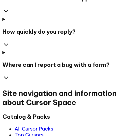
How quickly do you reply?
Where can I report a bug with a form?
Site navigation and information
about Cursor Space
Catalog & Packs
All Cursor Packs
Top Cursors