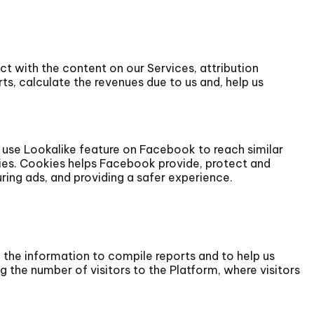
t with the content on our Services, attribution
ts, calculate the revenues due to us and, help us
 use Lookalike feature on Facebook to reach similar
ies. Cookies helps Facebook provide, protect and
ing ads, and providing a safer experience.
e the information to compile reports and to help us
 the number of visitors to the Platform, where visitors