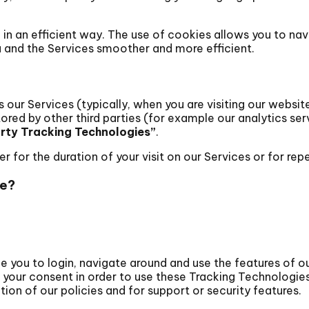
 in an efficient way. The use of cookies allows you to n
 and the Services smoother and more efficient.
our Services (typically, when you are visiting our website
stored by other third parties (for example our analytics se
arty Tracking Technologies”
.
for the duration of your visit on our Services or for repea
se?
 you to login, navigate around and use the features of ou
 your consent in order to use these Tracking Technologie
ion of our policies and for support or security features.