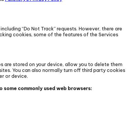
including “Do Not Track” requests. However, there are
cking cookies, some of the features of the Services
 are stored on your device, allow you to delete them
sites. You can also normally turn off third party cookies
er or device.
s to some commonly used web browsers: