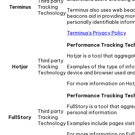
Third party
Terminus
Tracking
Terminus also uses web beacon
Technology
beacons aid in providing mor
personally identifiable infor
Terminus’s Privacy Policy
Performance Tracking Tec
Hotjar is a tool that aggrega
Third party
Hotjar
Tracking
Examples of the type of infor
Technology
device and browser used and 
For more information on Hotj
Performance Tracking Tec
FullStory is a tool that aggr
Third party
personal information.
FullStory
Tracking
Technology
Examples include pages visit
For more information on Full