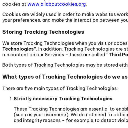
cookies at
www.allaboutcookies.org
.
Cookies are widely used in order to make websites work
your preferences, and make the interaction between you
Storing Tracking Technologies
We store Tracking Technologies when you visit or access 
Technologies”
. In addition, Tracking Technologies are 
run content on our Services – these are called
“Third P
Both types of Tracking Technologies may be stored either 
What types of Tracking Technologies do we u
There are five main types of Tracking Technologies:
Strictly necessary Tracking Technologies
These Tracking Technologies are essential to enable
(such as your username). We do not need to obtain
and integrity reasons – for example to detect violat