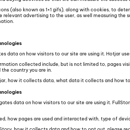
s (also known as 1×1 gifs), along with cookies, to determ
e relevant advertising to the user, as well measuring the 
mation.
hnologies
tes data on how visitors to our site are using it. Hotjar u
mation collected include, but is not limited to, pages vi
the country you are in.
ar, how it collects data, what data it collects and how to
hnologies
egates data on how visitors to our site are using it. FullS
ed, how pages are used and interacted with, type of devi
Story, how it collects data and how to opt out, please re