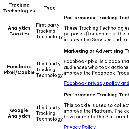
Tracking
Type
Technologies
Performance Tracking Tec
First party
Analytics
These Tracking Technologies 
Tracking
Cookies
purposes (for example, the re
Technology
improve the Services and to 
Marketing or Advertising T
Facebook pixel is a code tha
Third party
Facebook
audiences who took actions 
Tracking
Pixel/Cookie
improve the Facebook Product
Technology
Facebook privacy policy and
Performance Tracking Tec
This cookie is used to colle
Third party
Google
improve the Platform. The co
Tracking
Analytics
have come to the Platform fr
Technology
Privacy Policy