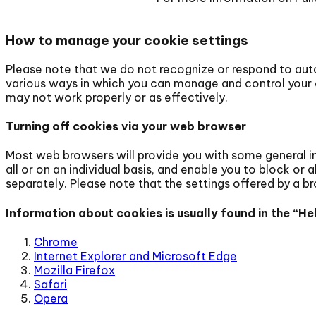
How to manage your cookie settings
Please note that we do not recognize or respond to aut
various ways in which you can manage and control your c
may not work properly or as effectively.
Turning off cookies via your web browser
Most web browsers will provide you with some general i
all or on an individual basis, and enable you to block or 
separately. Please note that the settings offered by a b
Information about cookies is usually found in the “
Chrome
Internet Explorer and Microsoft Edge
Mozilla Firefox
Safari
Opera