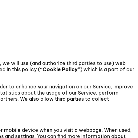
), we will use (and authorize third parties to use) web
ed in this policy (
“Cookie Policy”
) which is a part of our
rder to enhance your navigation on our Service, improve
tatistics about the usage of our Service, perform
artners. We also allow third parties to collect
or mobile device when you visit a webpage. When used,
s and settings. You can find more information about