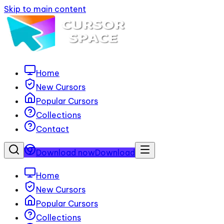
Skip to main content
Home
New Cursors
Popular Cursors
Collections
Contact
Download now
Download
Home
New Cursors
Popular Cursors
Collections