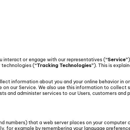
u interact or engage with our representatives (
“Service”
r technologies (
“Tracking Technologies”
). This is explain
lect information about you and your online behavior in o
n our Service. We also use this information to collect s
rests and administer services to our Users, customers and p
 and numbers) that a web server places on your computer 
ly, for example by remembering your language preference