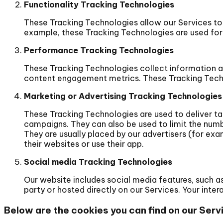
Functionality Tracking Technologies
These Tracking Technologies allow our Services t
example, these Tracking Technologies are used for
Performance Tracking Technologies
These Tracking Technologies collect information abo
content engagement metrics. These Tracking Techno
Marketing or Advertising Tracking Technologies
These Tracking Technologies are used to deliver ta
campaigns. They can also be used to limit the numb
They are usually placed by our advertisers (for exa
their websites or use their app.
Social media Tracking Technologies
Our website includes social media features, such as 
party or hosted directly on our Services. Your int
Below are the cookies you can find on our Serv