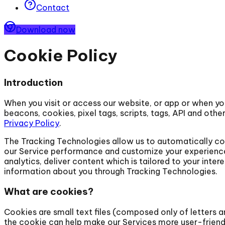
Contact
Download now
Cookie Policy
Introduction
When you visit or access our website, or app or when yo
beacons, cookies, pixel tags, scripts, tags, API and othe
Privacy Policy
.
The Tracking Technologies allow us to automatically col
our Service performance and customize your experience o
analytics, deliver content which is tailored to your inte
information about you through Tracking Technologies.
What are cookies?
Cookies are small text files (composed only of letters
the cookie can help make our Services more user-friend