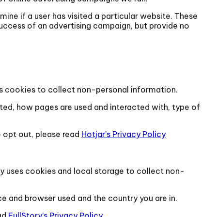
ine if a user has visited a particular website. These
success of an advertising campaign, but provide no
ses cookies to collect non-personal information.
sited, how pages are used and interacted with, type of
 opt out, please read
Hotjar’s Privacy Policy
tory uses cookies and local storage to collect non-
ce and browser used and the country you are in.
ad
FullStory’s Privacy Policy