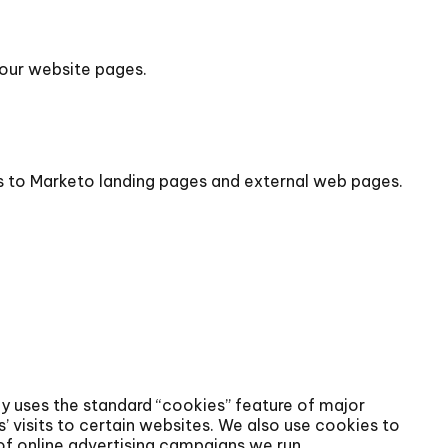
 our website pages.
ks to Marketo landing pages and external web pages.
gy uses the standard “cookies” feature of major
’ visits to certain websites. We also use cookies to
of online advertising campaigns we run.