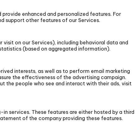
 provide enhanced and personalized features. For
 support other features of our Services.
 visit on our Services), including behavioral data and
statistics (based on aggregated information).
rived interests, as well as to perform email marketing
sure the effectiveness of the advertising campaign.
t the people who see and interact with their ads, visit
-in services. These features are either hosted by a third
 statement of the company providing these features.