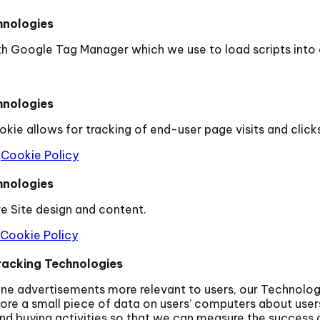
hnologies
th Google Tag Manager which we use to load scripts into
hnologies
kie allows for tracking of end-user page visits and clic
Cookie Policy
hnologies
e Site design and content.
Cookie Policy
racking Technologies
line advertisements more relevant to users, our Technolo
ore a small piece of data on users’ computers about users
nd buying activities so that we can measure the success 