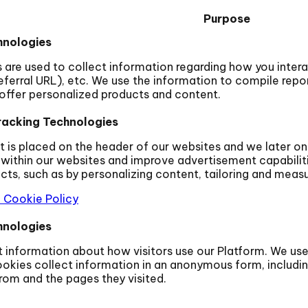
Purpose
hnologies
are used to collect information regarding how you interac
ferral URL), etc. We use the information to compile repor
offer personalized products and content.
racking Technologies
t is placed on the header of our websites and we later on
within our websites and improve advertisement capabilit
s, such as by personalizing content, tailoring and measur
 Cookie Policy
hnologies
ct information about how visitors use our Platform. We us
okies collect information in an anonymous form, including
om and the pages they visited.