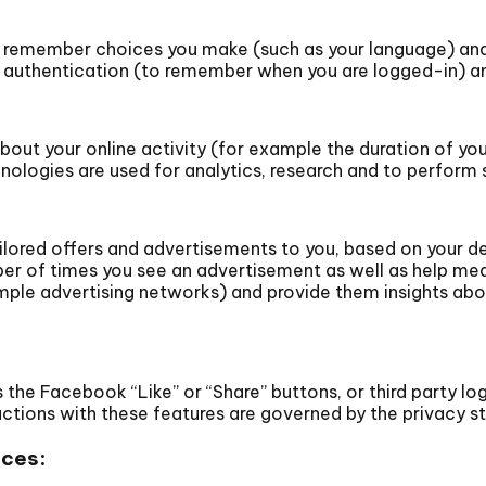
o remember choices you make (such as your language) and
 authentication (to remember when you are logged-in) and
ut your online activity (for example the duration of your
logies are used for analytics, research and to perform 
ilored offers and advertisements to you, based on your de
er of times you see an advertisement as well as help mea
mple advertising networks) and provide them insights abou
the Facebook “Like” or “Share” buttons, or third party log
eractions with these features are governed by the privacy
ices: