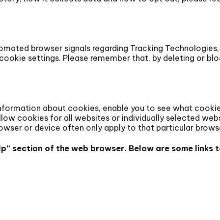
omated browser signals regarding Tracking Technologies, 
ookie settings. Please remember that, by deleting or blo
nformation about cookies, enable you to see what cookies
allow cookies for all websites or individually selected web
rowser or device often only apply to that particular brows
Help” section of the web browser. Below are some link