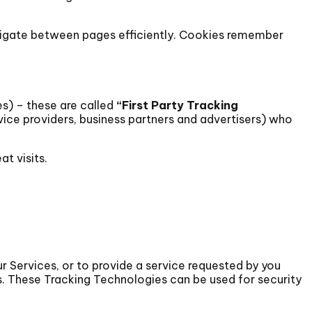
avigate between pages efficiently. Cookies remember
s) – these are called
“First Party Tracking
rvice providers, business partners and advertisers) who
t visits.
r Services, or to provide a service requested by you
s. These Tracking Technologies can be used for security