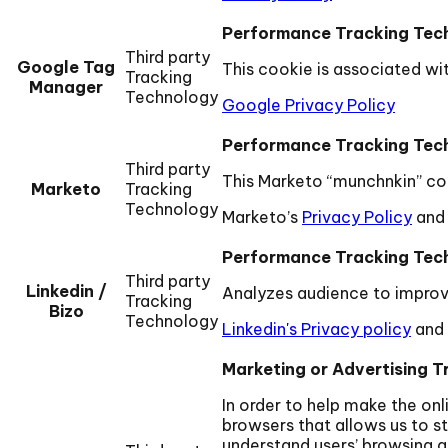
Performance Tracking Tec
Third party
Google Tag
This cookie is associated wi
Tracking
Manager
Technology
Google Privacy Policy
Performance Tracking Tec
Third party
This Marketo “munchnkin” coo
Marketo
Tracking
Technology
Marketo’s
Privacy Policy
and
Performance Tracking Tec
Third party
Linkedin /
Analyzes audience to improv
Tracking
Bizo
Technology
Linkedin's Privacy policy
and
Marketing or Advertising T
In order to help make the on
browsers that allows us to st
understand users’ browsing a